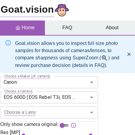
Goat.vision
Home
FAQ
About
Goat.vision allows you to inspect full size
photo
samples
for thousands of cameras/lenses, to
compare
sharpness
using SuperZoom (
) and
review purchase decision (details in FAQ).
Choose a Maker (of camera)
Choose a Camera
Choose a Lens
Only show camera original:
Res [MP]: