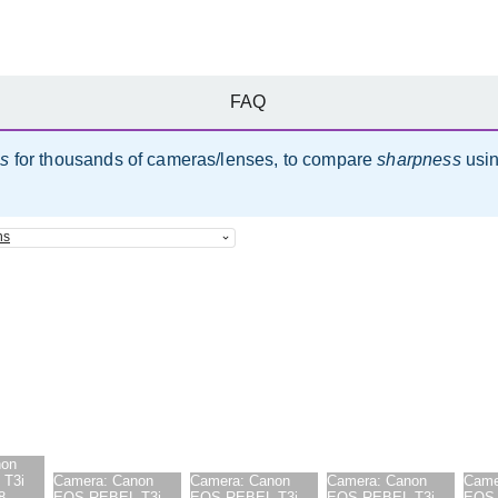
FAQ
es
for thousands of cameras/lenses, to compare
sharpness
usi
ns
non
T3i
Camera:
Canon
Camera:
Canon
Camera:
Canon
Came
8-
EOS REBEL T3i
EOS REBEL T3i
EOS REBEL T3i
EOS 