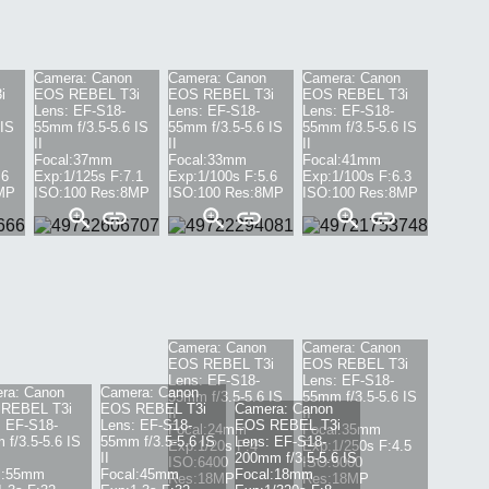
Camera:
Canon
Camera:
Canon
Camera:
Canon
i
EOS REBEL T3i
EOS REBEL T3i
EOS REBEL T3i
Lens:
EF-S18-
Lens:
EF-S18-
Lens:
EF-S18-
 IS
55mm f/3.5-5.6 IS
55mm f/3.5-5.6 IS
55mm f/3.5-5.6 IS
II
II
II
Focal:
37mm
Focal:
33mm
Focal:
41mm
.6
Exp:
1/125s
F:
7.1
Exp:
1/100s
F:
5.6
Exp:
1/100s
F:
6.3
MP
ISO:
100
Res:
8
MP
ISO:
100
Res:
8
MP
ISO:
100
Res:
8
MP
Camera:
Canon
Camera:
Canon
EOS REBEL T3i
EOS REBEL T3i
Lens:
EF-S18-
Lens:
EF-S18-
ra:
Canon
Camera:
Canon
55mm f/3.5-5.6 IS
55mm f/3.5-5.6 IS
REBEL T3i
EOS REBEL T3i
Camera:
Canon
II
II
:
EF-S18-
Lens:
EF-S18-
EOS REBEL T3i
Focal:
24mm
Focal:
35mm
f/3.5-5.6 IS
55mm f/3.5-5.6 IS
Lens:
EF-S18-
Exp:
1/20s
F:
4
Exp:
1/250s
F:
4.5
II
200mm f/3.5-5.6 IS
ISO:
6400
ISO:
5000
:
55mm
Focal:
45mm
Focal:
18mm
Res:
18
MP
Res:
18
MP