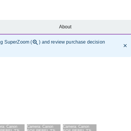
About
ng SuperZoom (
) and review purchase decision
ra:
Canon
Camera:
Canon
Camera:
Canon
REBEL T3i
EOS REBEL T3i
EOS REBEL T3i