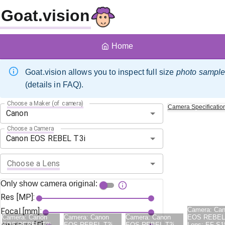
Goat.vision
Home
Goat.vision allows you to inspect full size
photo sampl
(details in FAQ).
Choose a Maker (of camera)
Camera
Specificatio
Choose a Camera
Choose a Lens
Only show camera original:
Res [MP]:
Camera:
Ca
Focal [mm]:
Camera:
Canon
Camera:
Canon
Camera:
Canon
EOS REBEL 
EOS REBEL T3i
EOS REBEL T3i
EOS REBEL T3i
Lens:
EF-S1