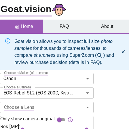
Goat.vision
Home
FAQ
About
Goat.vision allows you to inspect full size
photo
samples
for thousands of cameras/lenses, to
compare
sharpness
using SuperZoom (
) and
review purchase decision (details in FAQ).
Choose a Maker (of camera)
Choose a Camera
Choose a Lens
Only show camera original:
Res [MP]: