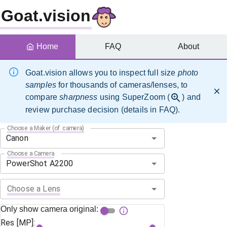
Goat.vision
Home
FAQ
About
Goat.vision allows you to inspect full size
photo
samples
for thousands of cameras/lenses, to
compare
sharpness
using SuperZoom (
) and
review purchase decision (details in FAQ).
Choose a Maker (of camera)
Choose a Camera
Choose a Lens
Only show camera original:
Res [MP]: