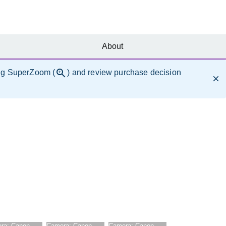
About
ng SuperZoom (
) and review purchase decision
ra:
Canon
Camera:
Canon
Camera:
Canon