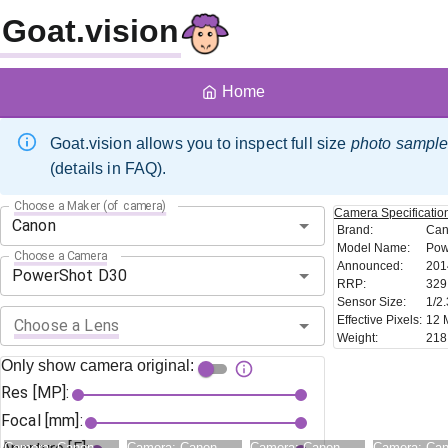
Goat.vision
Home
Goat.vision allows you to inspect full size
photo sampl
(details in FAQ).
Choose a Maker (of camera)
Camera
Specificatio
Brand
:
Ca
Model Name
:
Pow
Choose a Camera
Announced
:
201
RRP
:
329
Sensor Size
:
1/2.
Effective Pixels
:
12 
Choose a Lens
Weight
:
218
Only show camera original:
Res [MP]:
Focal [mm]:
Camera:
Canon
Camera:
Canon
Camera:
Canon
Camera:
Ca