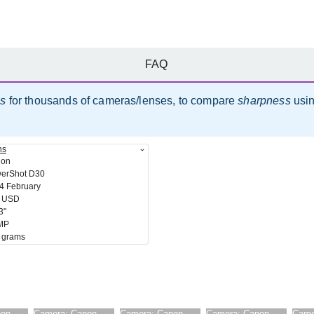
FAQ
es
for thousands of cameras/lenses, to compare
sharpness
usi
ns
non
erShot D30
4 February
 USD
3"
MP
 grams
non
Camera:
Canon
Camera:
Canon
Camera:
Canon
Came