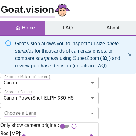
Goat.vision
Home
FAQ
About
Goat.vision allows you to inspect full size
photo
samples
for thousands of cameras/lenses, to
compare
sharpness
using SuperZoom (
) and
review purchase decision (details in FAQ).
Choose a Maker (of camera)
Choose a Camera
Choose a Lens
Only show camera original:
Res [MP]: