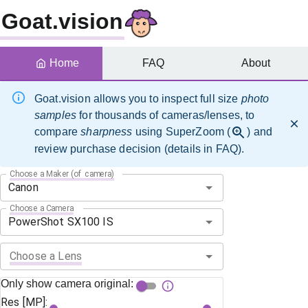
Goat.vision
Home
FAQ
About
Goat.vision allows you to inspect full size
photo
samples
for thousands of cameras/lenses, to
compare
sharpness
using SuperZoom (
) and
review purchase decision (details in FAQ).
Choose a Maker (of camera)
Choose a Camera
Choose a Lens
Only show camera original:
Res [MP]: