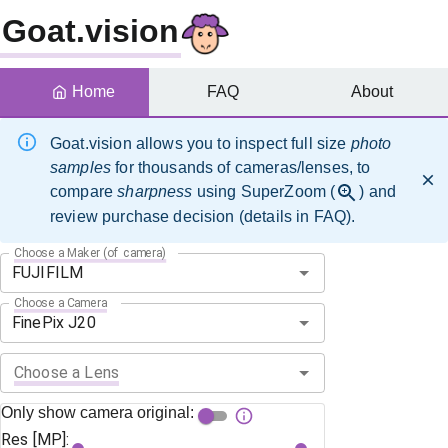
Goat.vision
Home
FAQ
About
Goat.vision allows you to inspect full size
photo
samples
for thousands of cameras/lenses, to
compare
sharpness
using SuperZoom (
) and
review purchase decision (details in FAQ).
Choose a Maker (of camera)
Choose a Camera
Choose a Lens
Only show camera original:
Res [MP]: