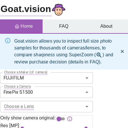
Goat.vision
Home
FAQ
About
Goat.vision allows you to inspect full size
photo
samples
for thousands of cameras/lenses, to
compare
sharpness
using SuperZoom (
) and
review purchase decision (details in FAQ).
Choose a Maker (of camera)
Choose a Camera
Choose a Lens
Only show camera original:
Res [MP]: