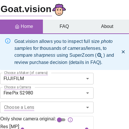
Goat.vision
Home
FAQ
About
Goat.vision allows you to inspect full size
photo
samples
for thousands of cameras/lenses, to
compare
sharpness
using SuperZoom (
) and
review purchase decision (details in FAQ).
Choose a Maker (of camera)
Choose a Camera
Choose a Lens
Only show camera original:
Res [MP]: