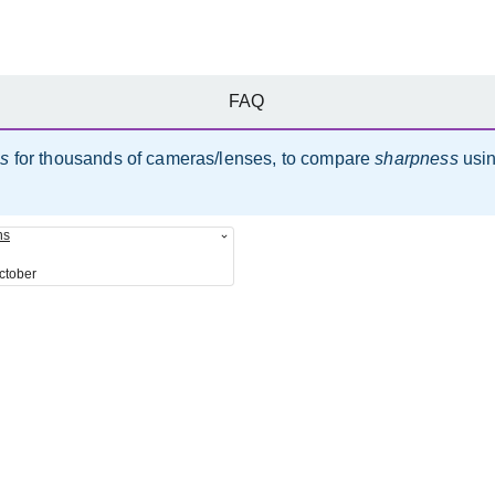
FAQ
es
for thousands of cameras/lenses, to compare
sharpness
usi
ns
ctober