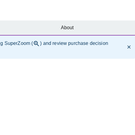
About
ng SuperZoom (
) and review purchase decision