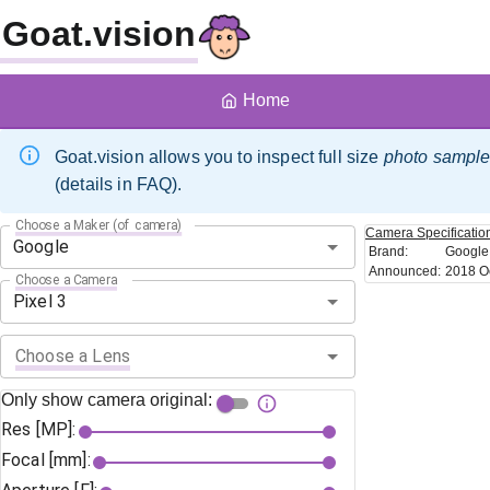
Goat.vision
Home
Goat.vision allows you to inspect full size
photo sampl
(details in FAQ).
Choose a Maker (of camera)
Camera
Specificatio
Brand
:
Google
Announced
:
2018 O
Choose a Camera
Choose a Lens
Only show camera original:
Res [MP]:
Focal [mm]: