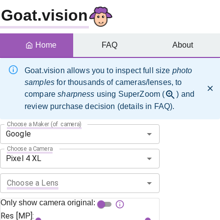
Goat.vision
Home
FAQ
About
Goat.vision allows you to inspect full size
photo
samples
for thousands of cameras/lenses, to
compare
sharpness
using SuperZoom (
) and
review purchase decision (details in FAQ).
Choose a Maker (of camera)
Choose a Camera
Choose a Lens
Only show camera original:
Res [MP]: