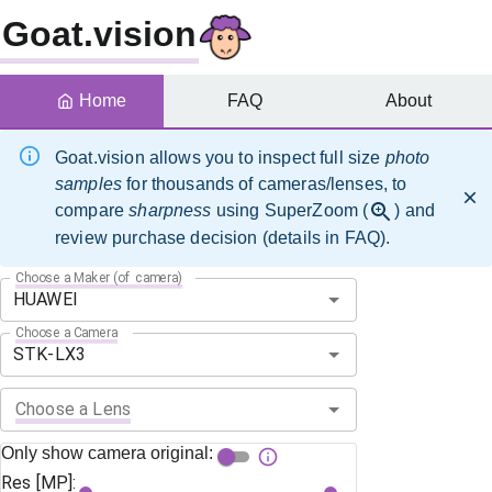
Goat.vision
Home
FAQ
About
Goat.vision allows you to inspect full size
photo
samples
for thousands of cameras/lenses, to
compare
sharpness
using SuperZoom (
) and
review purchase decision (details in FAQ).
Choose a Maker (of camera)
Choose a Camera
Choose a Lens
Only show camera original:
Res [MP]: