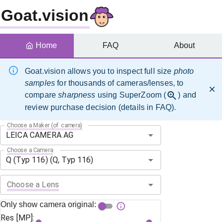
Goat.vision
Home
FAQ
About
Goat.vision allows you to inspect full size
photo
samples
for thousands of cameras/lenses, to
compare
sharpness
using SuperZoom (
) and
review purchase decision (details in FAQ).
Choose a Maker (of camera)
Choose a Camera
Choose a Lens
Only show camera original:
Res [MP]: