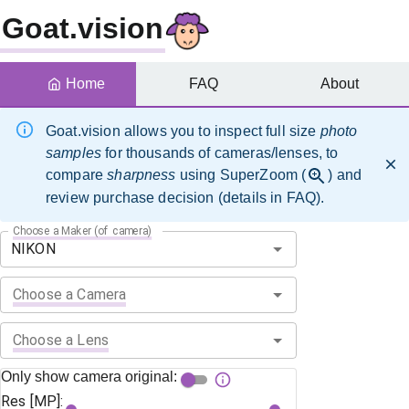
Goat.vision
Home
FAQ
About
Goat.vision allows you to inspect full size
photo
samples
for thousands of cameras/lenses, to
compare
sharpness
using SuperZoom (
) and
review purchase decision (details in FAQ).
Choose a Maker (of camera)
Choose a Camera
Choose a Lens
Only show camera original:
Res [MP]: