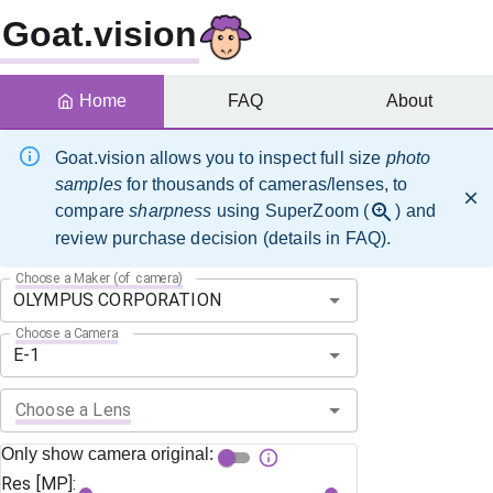
Goat.vision
Home
FAQ
About
Goat.vision allows you to inspect full size
photo
samples
for thousands of cameras/lenses, to
compare
sharpness
using SuperZoom (
) and
review purchase decision (details in FAQ).
Choose a Maker (of camera)
Choose a Camera
Choose a Lens
Only show camera original:
Res [MP]: