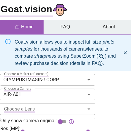
Goat.vision
Home
FAQ
About
Goat.vision allows you to inspect full size
photo
samples
for thousands of cameras/lenses, to
compare
sharpness
using SuperZoom (
) and
review purchase decision (details in FAQ).
Choose a Maker (of camera)
Choose a Camera
Choose a Lens
Only show camera original:
Res [MP]: