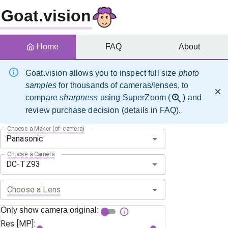
Goat.vision
Home
FAQ
About
Goat.vision allows you to inspect full size
photo
samples
for thousands of cameras/lenses, to
compare
sharpness
using SuperZoom (
) and
review purchase decision (details in FAQ).
Choose a Maker (of camera)
Choose a Camera
Choose a Lens
Only show camera original:
Res [MP]: