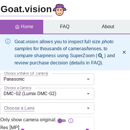
Goat.vision
Home
FAQ
About
Goat.vision allows you to inspect full size
photo
samples
for thousands of cameras/lenses, to
compare
sharpness
using SuperZoom (
) and
review purchase decision (details in FAQ).
Choose a Maker (of camera)
Choose a Camera
Choose a Lens
Only show camera original:
Res [MP]: