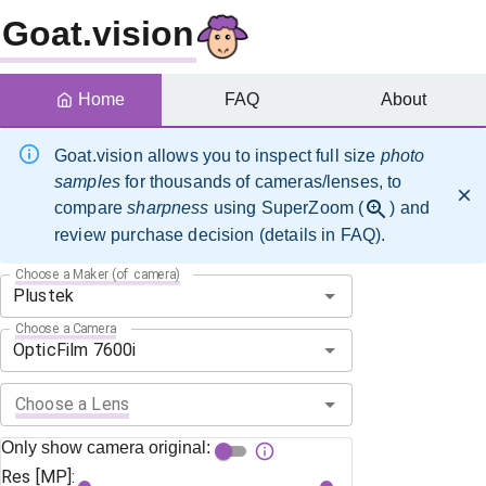
Goat.vision
Home
FAQ
About
Goat.vision allows you to inspect full size
photo
samples
for thousands of cameras/lenses, to
compare
sharpness
using SuperZoom (
) and
review purchase decision (details in FAQ).
Choose a Maker (of camera)
Choose a Camera
Choose a Lens
Only show camera original:
Res [MP]: