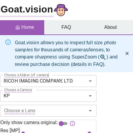
Goat.vision
Home
FAQ
About
Goat.vision allows you to inspect full size
photo
samples
for thousands of cameras/lenses, to
compare
sharpness
using SuperZoom (
) and
review purchase decision (details in FAQ).
Choose a Maker (of camera)
Choose a Camera
Choose a Lens
Only show camera original:
Res [MP]: