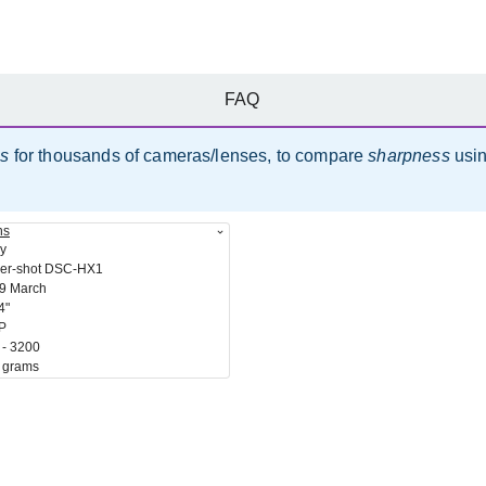
FAQ
es
for thousands of cameras/lenses, to compare
sharpness
usi
ns
y
er-shot DSC-HX1
9 March
4"
P
 - 3200
 grams