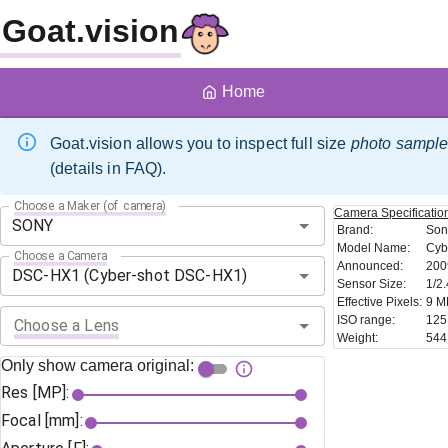
Goat.vision
Home
Goat.vision allows you to inspect full size
photo sampl
(details in FAQ).
Choose a Maker (of camera)
Camera
Specificatio
Brand
:
Son
Model Name
:
Cyb
Choose a Camera
Announced
:
200
Sensor Size
:
1/2.
Effective Pixels
:
9 M
ISO range
:
125
Choose a Lens
Weight
:
544
Only show camera original:
Res [MP]:
Focal [mm]: