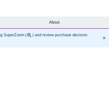
About
ng SuperZoom (
) and review purchase decision