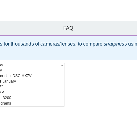
FAQ
es
for thousands of cameras/lenses, to compare
sharpness
usi
ns
y
er-shot DSC-HX7V
1 January
3"
MP
 - 3200
 grams