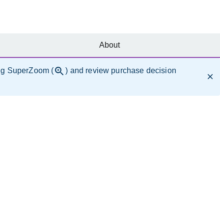
About
ng SuperZoom (
) and review purchase decision