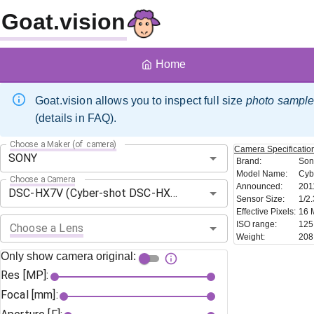
Goat.vision
Home
Goat.vision allows you to inspect full size
photo sampl
(details in FAQ).
Choose a Maker (of camera)
Camera
Specificatio
Brand
:
Son
Model Name
:
Cyb
Choose a Camera
Announced
:
201
Sensor Size
:
1/2.
Effective Pixels
:
16 
ISO range
:
125
Choose a Lens
Weight
:
208
Only show camera original:
Res [MP]:
Focal [mm]: