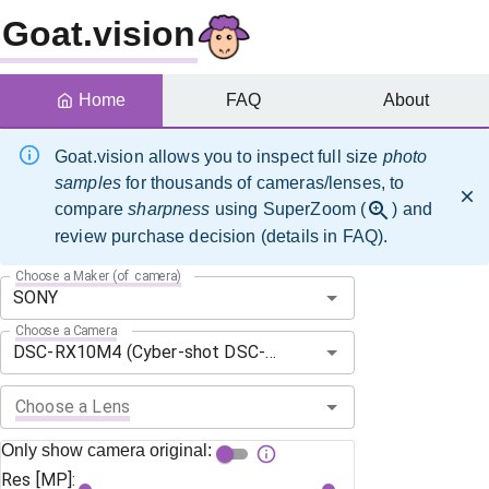
Goat.vision
Home
FAQ
About
Goat.vision allows you to inspect full size
photo
samples
for thousands of cameras/lenses, to
compare
sharpness
using SuperZoom (
) and
review purchase decision (details in FAQ).
Choose a Maker (of camera)
Choose a Camera
Choose a Lens
Only show camera original:
Res [MP]: