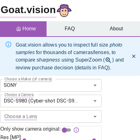
Goat.vision
Home
FAQ
About
Goat.vision allows you to inspect full size
photo
samples
for thousands of cameras/lenses, to
compare
sharpness
using SuperZoom (
) and
review purchase decision (details in FAQ).
Choose a Maker (of camera)
Choose a Camera
Choose a Lens
Only show camera original:
Res [MP]: