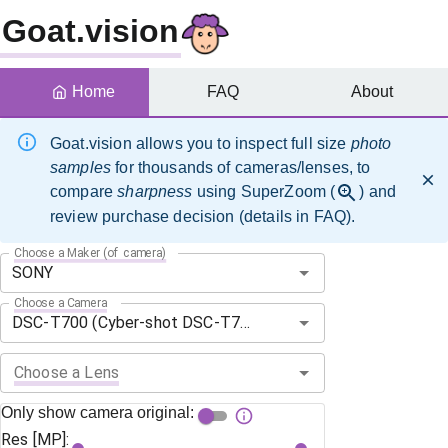
Goat.vision
Home
FAQ
About
Goat.vision allows you to inspect full size
photo
samples
for thousands of cameras/lenses, to
compare
sharpness
using SuperZoom (
) and
review purchase decision (details in FAQ).
Choose a Maker (of camera)
Choose a Camera
Choose a Lens
Only show camera original:
Res [MP]: