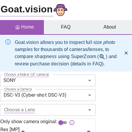
Goat.vision
Home
FAQ
About
Goat.vision allows you to inspect full size
photo
samples
for thousands of cameras/lenses, to
compare
sharpness
using SuperZoom (
) and
review purchase decision (details in FAQ).
Choose a Maker (of camera)
Choose a Camera
Choose a Lens
Only show camera original:
Res [MP]: