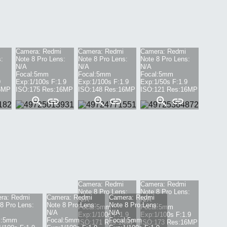
Camera:
Redmi
Camera:
Redmi
Camera:
Redmi
:
Note 8 Pro
Lens:
Note 8 Pro
Lens:
Note 8 Pro
Lens:
N/A
N/A
N/A
Focal:
5mm
Focal:
5mm
Focal:
5mm
9
Exp:
1/100s
F:
1.9
Exp:
1/100s
F:
1.9
Exp:
1/50s
F:
1.9
6
MP
ISO:
175
Res:
16
MP
ISO:
148
Res:
16
MP
ISO:
121
Res:
16
MP
Camera:
Redmi
Camera:
Redmi
Note 8 Pro
Lens:
Note 8 Pro
Lens:
ra:
Redmi
Camera:
Redmi
Camera:
Redmi
N/A
N/A
8 Pro
Lens:
Note 8 Pro
Lens:
Note 8 Pro
Lens:
Focal:
5mm
Focal:
5mm
N/A
N/A
Exp:
1/100s
F:
1.9
Exp:
1/100s
F:
1.9
:
5mm
Focal:
5mm
Focal:
5mm
ISO:
171
Res:
16
MP
ISO:
173
Res:
16
MP