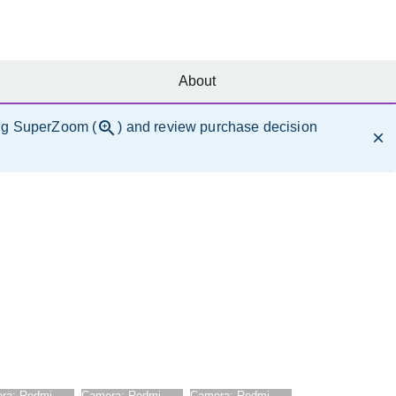
About
ng SuperZoom (
) and review purchase decision
ra:
Redmi
Camera:
Redmi
Camera:
Redmi