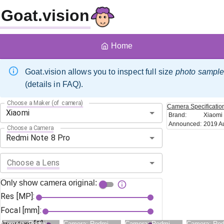
Goat.vision
Home
Goat.vision allows you to inspect full size
photo sampl
(details in FAQ).
Choose a Maker (of camera)
Camera
Specificatio
Brand
:
Xiaomi
Announced
:
2019 A
Choose a Camera
Choose a Lens
Only show camera original:
Res [MP]:
Focal [mm]:
Camera:
Redmi
Camera:
Redmi
Camera:
Redmi
Camera:
Re