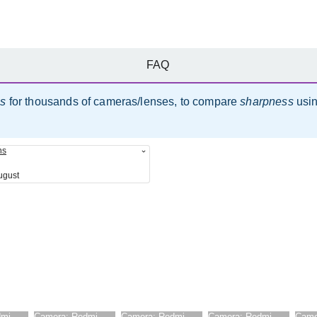
FAQ
es
for thousands of cameras/lenses, to compare
sharpness
usi
ns
ugust
dmi
Camera:
Redmi
Camera:
Redmi
Camera:
Redmi
Came