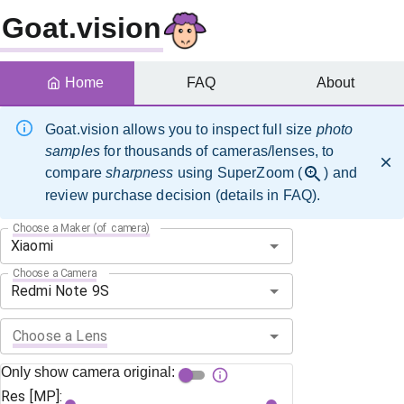
Goat.vision
Home
FAQ
About
Goat.vision allows you to inspect full size
photo
samples
for thousands of cameras/lenses, to
compare
sharpness
using SuperZoom (
) and
review purchase decision (details in FAQ).
Choose a Maker (of camera)
Choose a Camera
Choose a Lens
Only show camera original:
Res [MP]: