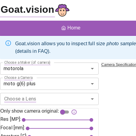
Goat.vision
Home
Goat.vision allows you to inspect full size
photo sampl
(details in FAQ).
Choose a Maker (of camera)
Camera
Specificatio
Choose a Camera
Choose a Lens
Only show camera original:
Res [MP]:
Focal [mm]: