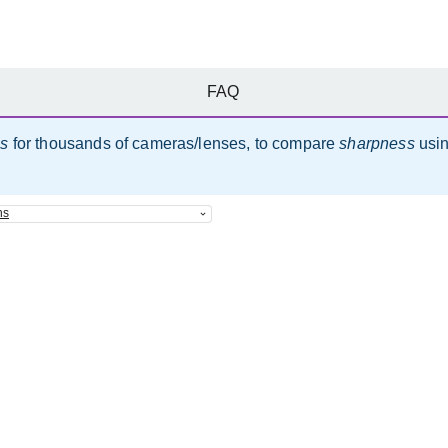
FAQ
es
for thousands of cameras/lenses, to compare
sharpness
usi
ns