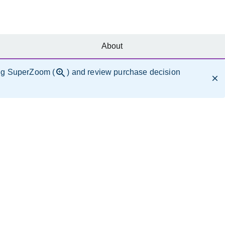
About
ng SuperZoom (
) and review purchase decision