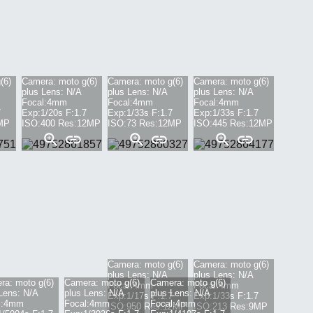
(6)
Camera:
moto g(6)
Camera:
moto g(6)
Camera:
moto g(6)
plus
Lens:
N/A
plus
Lens:
N/A
plus
Lens:
N/A
Focal:
4mm
Focal:
4mm
Focal:
4mm
7
Exp:
1/20s
F:
1.7
Exp:
1/33s
F:
1.7
Exp:
1/33s
F:
1.7
MP
ISO:
400
Res:
12
MP
ISO:
73
Res:
12
MP
ISO:
445
Res:
12
MP
Camera:
moto g(6)
Camera:
moto g(6)
plus
Lens:
N/A
plus
Lens:
N/A
ra:
moto g(6)
Camera:
moto g(6)
Camera:
moto g(6)
Focal:
4mm
Focal:
4mm
Lens:
N/A
plus
Lens:
N/A
plus
Lens:
N/A
Exp:
1/17s
F:
1.7
Exp:
1/33s
F:
1.7
:
4mm
Focal:
4mm
Focal:
4mm
ISO:
950
Res:
12
MP
ISO:
213
Res:
9
MP